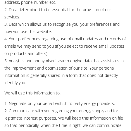
address, phone number etc.
2. Data determined to be essential for the provision of our
services.
3. Data which allows us to recognise you, your preferences and
how you use this website.
4. Your preferences regarding use of email updates and records of
emails we may send to you (if you select to receive email updates
on products and offers).
5. Analytics and anonymised search engine data that assists us in
the improvement and optimisation of our site. Your personal
information is generally shared in a form that does not directly
identify you.
We will use this information to:
1. Negotiate on your behalf with third party energy providers.
2. Communicate with you regarding your energy supply and for
legitimate interest purposes. We will keep this information on file
so that periodically, when the time is right, we can communicate