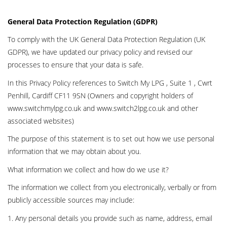
General Data Protection Regulation (GDPR)
To comply with the UK General Data Protection Regulation (UK
GDPR), we have updated our privacy policy and revised our
processes to ensure that your data is safe.
In this Privacy Policy references to Switch My LPG , Suite 1 , Cwrt
Penhill, Cardiff CF11 9SN (Owners and copyright holders of
www.switchmylpg.co.uk and www.switch2lpg.co.uk and other
associated websites)
The purpose of this statement is to set out how we use personal
information that we may obtain about you.
What information we collect and how do we use it?
The information we collect from you electronically, verbally or from
publicly accessible sources may include:
1. Any personal details you provide such as name, address, email