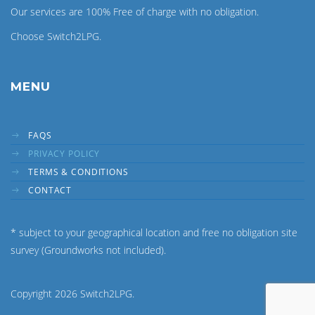
Our services are 100% Free of charge with no obligation.
Choose Switch2LPG.
MENU
FAQS
PRIVACY POLICY
TERMS & CONDITIONS
CONTACT
* subject to your geographical location and free no obligation site
survey (Groundworks not included).
Copyright 2026 Switch2LPG.