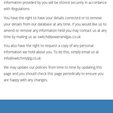
information provided by you will be stored securely in accordance
with Regulations.
You have the right to have your details corrected or to remove
your details from our database at any time. If you would like us to
amend or remove any information held you may contact us at any
time by mailing us as switch@powerandgas.co.uk
You also have the right to request a copy of any personal
information we hold about you. To do this, simply email us at
info@switchmylpg.co.uk
We may update our policies from time to time by updating this
page and you should check this page periodically to ensure you
are happy with any changes.