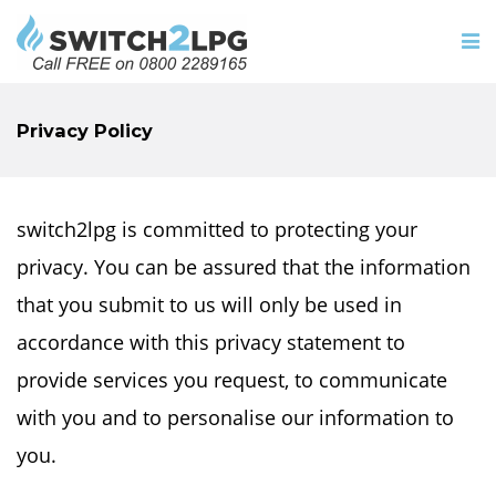
Privacy Policy
switch2lpg is committed to protecting your
privacy. You can be assured that the information
that you submit to us will only be used in
accordance with this privacy statement to
provide services you request, to communicate
with you and to personalise our information to
you.