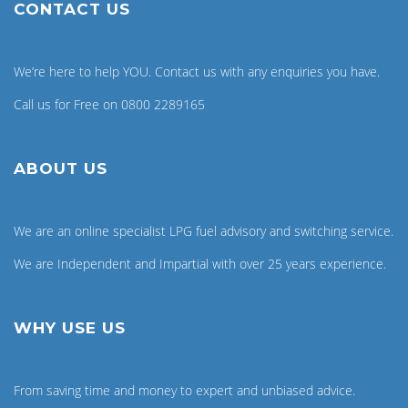
CONTACT US
We’re here to help YOU. Contact us with any enquiries you have.
Call us for Free on 0800 2289165
ABOUT US
We are an online specialist LPG fuel advisory and switching service.
We are Independent and Impartial with over 25 years experience.
WHY USE US
From saving time and money to expert and unbiased advice.