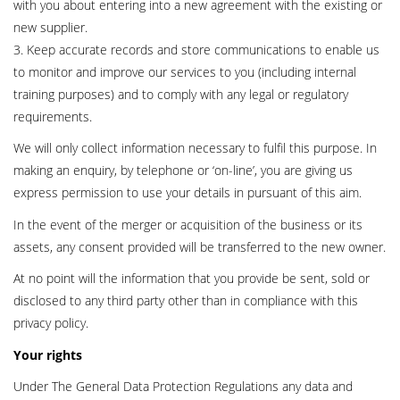
with you about entering into a new agreement with the existing or
new supplier.
3. Keep accurate records and store communications to enable us
to monitor and improve our services to you (including internal
training purposes) and to comply with any legal or regulatory
requirements.
We will only collect information necessary to fulfil this purpose. In
making an enquiry, by telephone or ‘on-line’, you are giving us
express permission to use your details in pursuant of this aim.
In the event of the merger or acquisition of the business or its
assets, any consent provided will be transferred to the new owner.
At no point will the information that you provide be sent, sold or
disclosed to any third party other than in compliance with this
privacy policy.
Your rights
Under The General Data Protection Regulations any data and